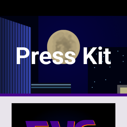
ip to main content
Skip to navigat
Press Kit