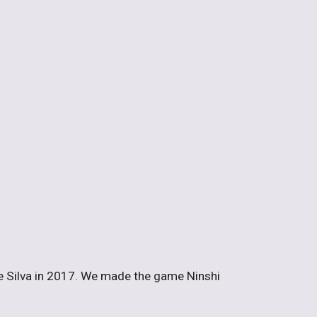
e Silva in 2017. We made the game Ninshi