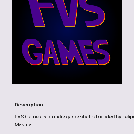
Description
FVS Games is an indie game studio founded by Felip
Masuta.