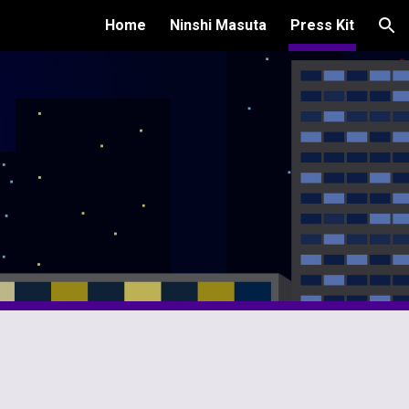
Home
Ninshi Masuta
Press Kit
ion