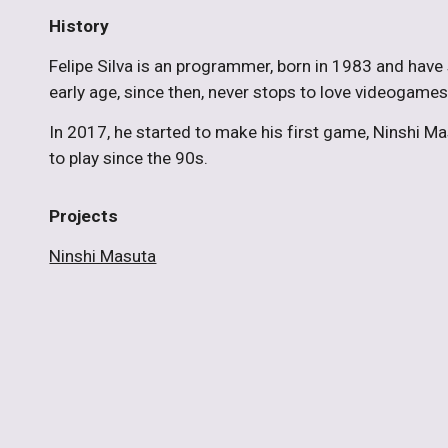
History
Felipe Silva is an programmer, born in 1983 and have
early age, since then, never stops to love videogam
In 2017, he started to make his first game, Ninshi Ma
to play since the 90s.
Projects
Ninshi Masuta