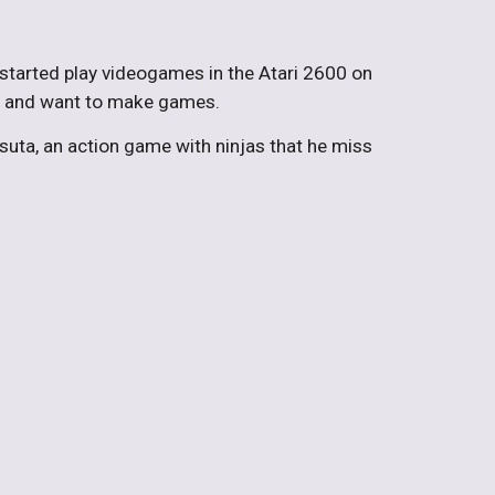
 started play videogames in the Atari 2600 on
es and want to make games.
suta, an action game with ninjas that he miss