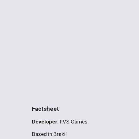
Factsheet
Developer
: FVS Games
Based in Brazil