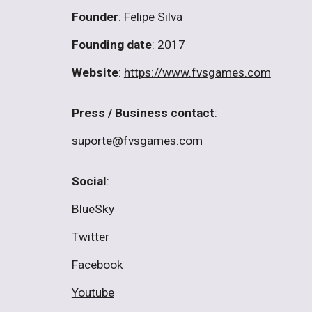
Founder
:
Felipe Silva
Founding date
: 2017
Website
:
https://www.fvsgames.com
Press / Business contact
:
suporte@fvsgames.com
Social
:
BlueSky
Twitter
Facebook
Youtube