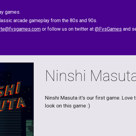
lay games.
classic arcade gameplay from the 80s and 90s.
rte@fvsgames.com
 or follow us on twitter at 
@FvsGames
 and s
Ninshi Masut
Ninshi Masuta it's our first game. Love 
look on this game :)