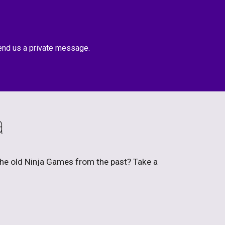
end us a private message.
a
the old Ninja Games from the past? Take a 