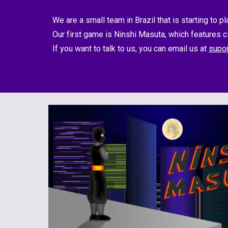
We are a small team in Brazil that is starting to p
Our first game is Ninshi Masuta, which features 
If you want to talk to us, you can email us at 
supo