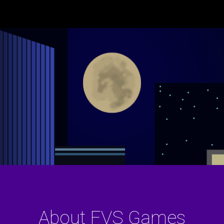
ip to main content
Skip to navigat
About FVS Games