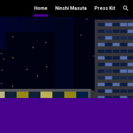
Home
Ninshi Masuta
Press Kit
ion